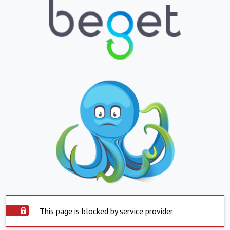
This page is blocked by service provider