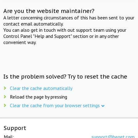
Are you the website maintainer?
A letter concerning circumstances of this has been sent to your
contact email automatically.
You can also get in touch with out support team using your
Control Panel "Help and Support" section or in any other
convenient way.
Is the problem solved? Try to reset the cache
Clear the cache automatically
Reload the page by pressing
Clear the cache from your browser settings
Support
Mail:
support@beget.com