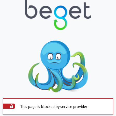
This page is blocked by service provider