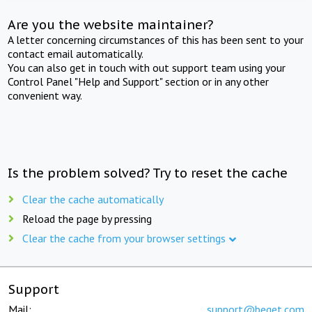
Are you the website maintainer?
A letter concerning circumstances of this has been sent to your
contact email automatically.
You can also get in touch with out support team using your
Control Panel "Help and Support" section or in any other
convenient way.
Is the problem solved? Try to reset the cache
Clear the cache automatically
Reload the page by pressing
Clear the cache from your browser settings
Support
Mail:
support@beget.com