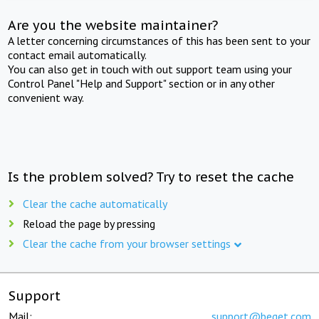
Are you the website maintainer?
A letter concerning circumstances of this has been sent to your
contact email automatically.
You can also get in touch with out support team using your
Control Panel "Help and Support" section or in any other
convenient way.
Is the problem solved? Try to reset the cache
Clear the cache automatically
Reload the page by pressing
Clear the cache from your browser settings
Support
Mail:
support@beget.com