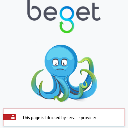
This page is blocked by service provider