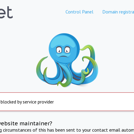
Control Panel
Domain registra
 blocked by service provider
website maintainer?
ng circumstances of this has been sent to your contact email autom