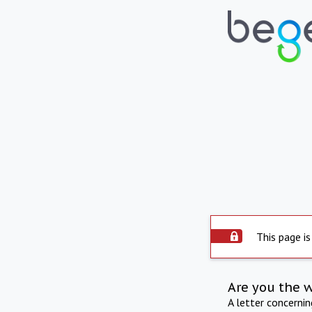
This page is
Are you the 
A letter concerni