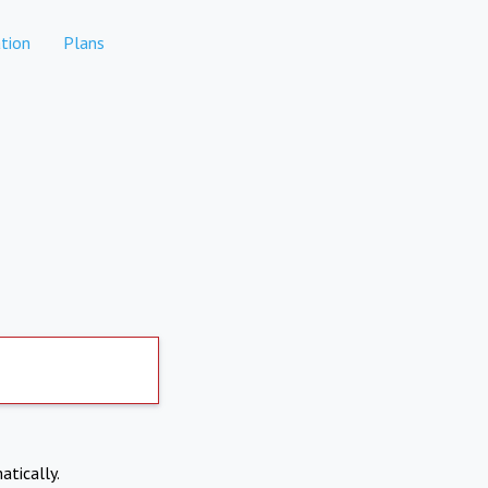
tion
Plans
atically.