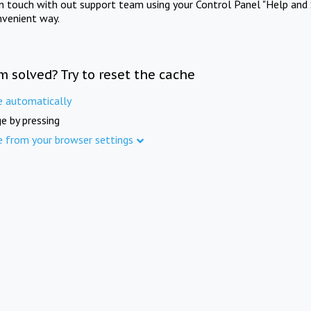
in touch with out support team using your Control Panel "Help and 
nvenient way.
m solved? Try to reset the cache
e automatically
e by pressing
e from your browser settings