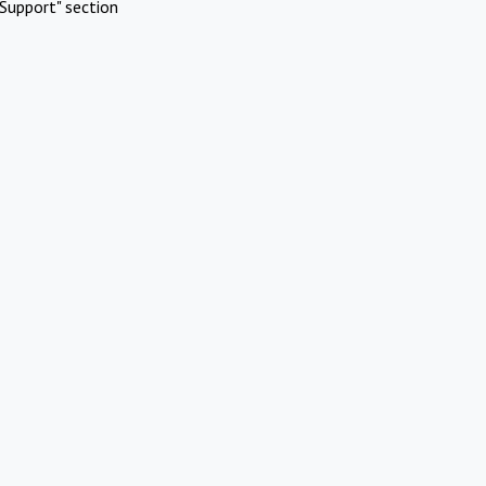
Support" section