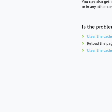
You can also get 
or in any other co
Is the proble
Clear the cach
Reload the pag
Clear the cach