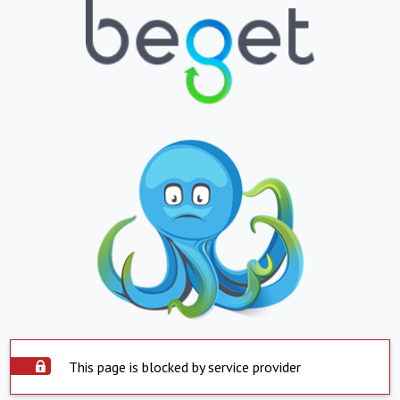
This page is blocked by service provider