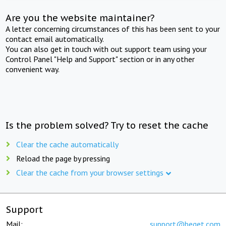
Are you the website maintainer?
A letter concerning circumstances of this has been sent to your
contact email automatically.
You can also get in touch with out support team using your
Control Panel "Help and Support" section or in any other
convenient way.
Is the problem solved? Try to reset the cache
Clear the cache automatically
Reload the page by pressing
Clear the cache from your browser settings
Support
Mail:
support@beget.com