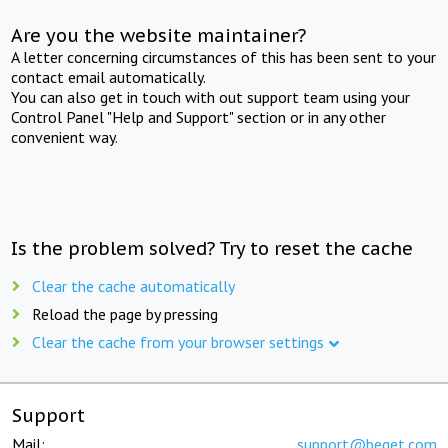
Are you the website maintainer?
A letter concerning circumstances of this has been sent to your
contact email automatically.
You can also get in touch with out support team using your
Control Panel "Help and Support" section or in any other
convenient way.
Is the problem solved? Try to reset the cache
Clear the cache automatically
Reload the page by pressing
Clear the cache from your browser settings
Support
Mail:
support@beget.com