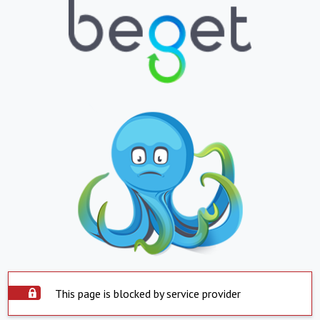
This page is blocked by service provider