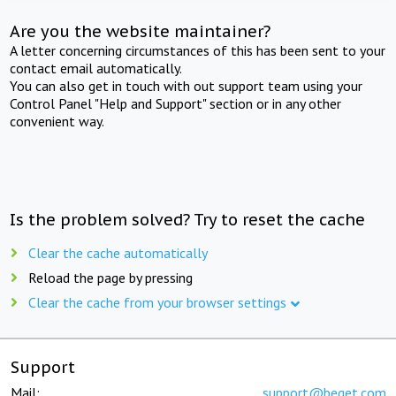
Are you the website maintainer?
A letter concerning circumstances of this has been sent to your
contact email automatically.
You can also get in touch with out support team using your
Control Panel "Help and Support" section or in any other
convenient way.
Is the problem solved? Try to reset the cache
Clear the cache automatically
Reload the page by pressing
Clear the cache from your browser settings
Support
Mail:
support@beget.com