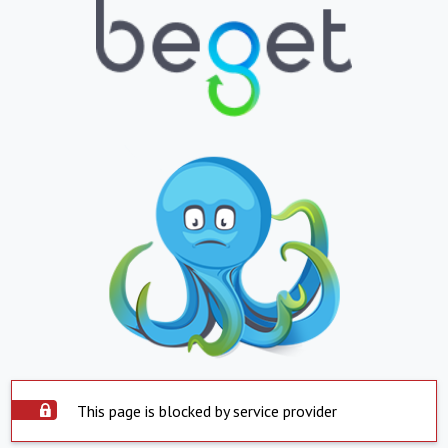
This page is blocked by service provider