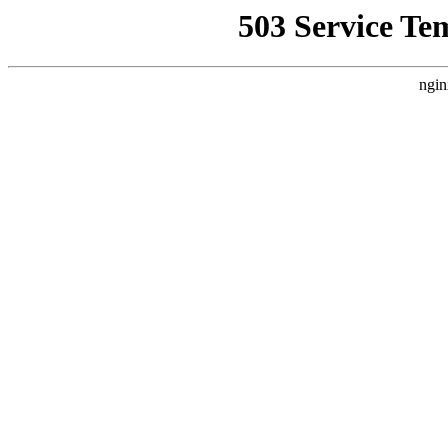
503 Service Te
ngin