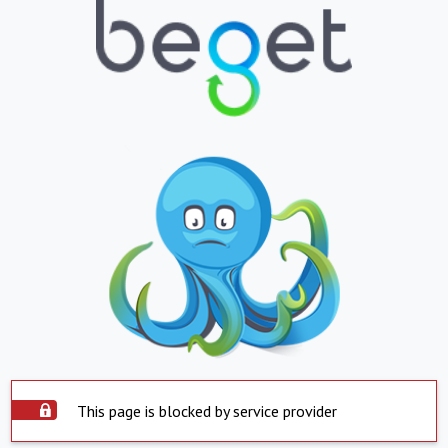
This page is blocked by service provider