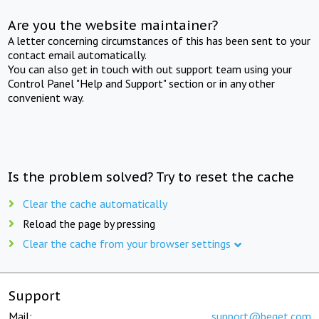
Are you the website maintainer?
A letter concerning circumstances of this has been sent to your
contact email automatically.
You can also get in touch with out support team using your
Control Panel "Help and Support" section or in any other
convenient way.
Is the problem solved? Try to reset the cache
Clear the cache automatically
Reload the page by pressing
Clear the cache from your browser settings
Support
Mail:
support@beget.com