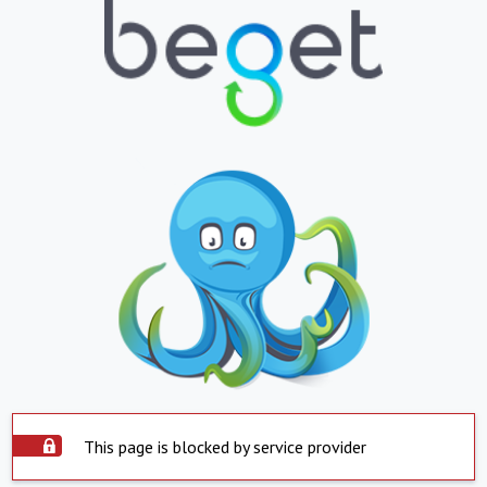
This page is blocked by service provider