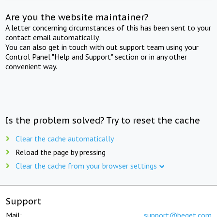
Are you the website maintainer?
A letter concerning circumstances of this has been sent to your
contact email automatically.
You can also get in touch with out support team using your
Control Panel "Help and Support" section or in any other
convenient way.
Is the problem solved? Try to reset the cache
Clear the cache automatically
Reload the page by pressing
Clear the cache from your browser settings
Support
Mail:
support@beget.com